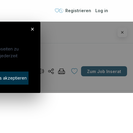
Registrieren
Log in
×
seiten zu
jederzeit
Unternehmen
Zum Job Inserat
idaten finden
s akzeptieren
rat buchen