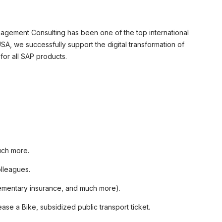
agement Consulting has been one of the top international
A, we successfully support the digital transformation of
or all SAP products.
uch more.
olleagues.
plementary insurance, and much more).
se a Bike, subsidized public transport ticket.