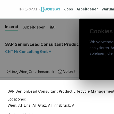
Jobs
Arbeitgeber
Waru
Inserat
Arbeitgeber
itAI
Cookies
Wir verwende
SAP Senior/Lead Consultant Product Lifecycle Manag
analysieren. A
CNT Hr Consulting GmbH
info
ablehnen, die 
War
Österreichs IT-Karriereportal.
Ein
Stel
Vollzeit
IT Consulting
Linz
,
Wien
,
Graz
,
Innsbruck
Service der candidatis GmbH.
Arbe
Part
SAP Senior/Lead Consultant Product Lifecycle Management 
Syst
Location/s:
Wien, AT
Linz, AT
Graz, AT
Innsbruck, AT