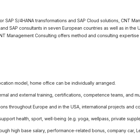
okie-Einstellungen
 for SAP S/4HANA transformations and SAP Cloud solutions, CNT Man
and SAP consultants in seven European countries as well as in the US
CNT Management Consulting offers method and consulting expertise f
ocation model, home office can be individually arranged.
ernal and external training, certifications, competence teams, and m
ons throughout Europe and in the USA, international projects and c
 support health, sport, well-being (e.g. yoga, wellpass, private sup
hrough high base salary, performance-related bonus, company car, Lea