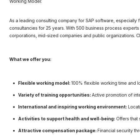
Working Model:
©
informatikjobs.at
2026
Impressum
AGB
Datenschutz
Co
As a leading consulting company for SAP software, especially
consultancies for 25 years. With 500 business process experts 
corporations, mid-sized companies and public organizations. 
What we offer you:
Flexible working model:
100% flexible working time and l
Variety of training opportunities:
Active promotion of int
International and inspiring working environment:
Locati
Activities to support health and well-being:
Offers that
Attractive compensation package:
Financial security t