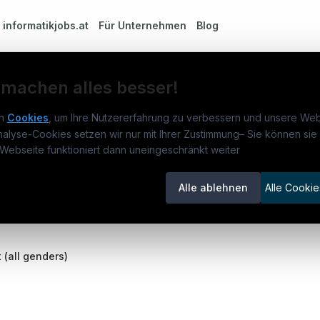
m
informatikjobs.at
Für Unternehmen
Blog
 machen alles besser!
n
Cookies
, um Ihre Nutzererfahrung zu verbessern und unsere Web
ement (all genders)
nalyse-Cookies setzen wir nur mit Ihrer Zustimmung
–
Sie können sie 
rmatikjobs.at
Jobs
Für 
Webseite funktioniert dann uneingeschränkt weiter
um
informatikjobs.at
?
Jobkategorien
Kand
Alle ablehnen
Alle Cookie
lenausschreibungen
Berufsfelder
Inse
itgeber entdecken
ner
(all genders)
emstatus