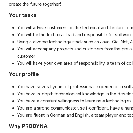
create the future together!
©
informatikjobs.at
2026
Impressum
AGB
Datenschutz
Co
Your tasks
You will advise customers on the technical architecture of 
You will be the technical lead and responsible for softwar
Using a diverse technology stack such as Java, C#, .Net, A
You will accompany projects and customers from the pre-s
customer
You will have your own area of responsibility, a team of co
Your profile
You have several years of professional experience in sof
You have in-depth technological knowledge in the developm
You have a constant willingness to learn new technologie
You are a strong communicator, self-confident, have a han
You are fluent in German and English, a team player and te
Why PRODYNA