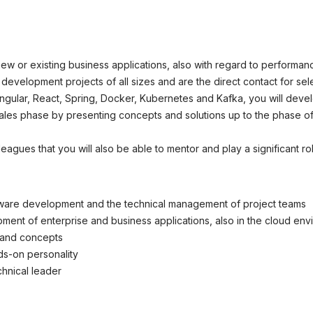
okie-Einstellungen
new or existing business applications, also with regard to performan
e development projects of all sizes and are the direct contact for s
ngular, React, Spring, Docker, Kubernetes and Kafka, you will devel
ales phase by presenting concepts and solutions up to the phase of
lleagues that you will also be able to mentor and play a significant 
tware development and the technical management of project teams
ent of enterprise and business applications, also in the cloud env
s and concepts
ds-on personality
chnical leader