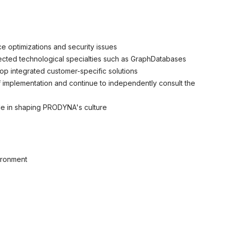
ce optimizations and security issues
elected technological specialties such as GraphDatabases
op integrated customer-specific solutions
 implementation and continue to independently consult the
role in shaping PRODYNA's culture
ironment