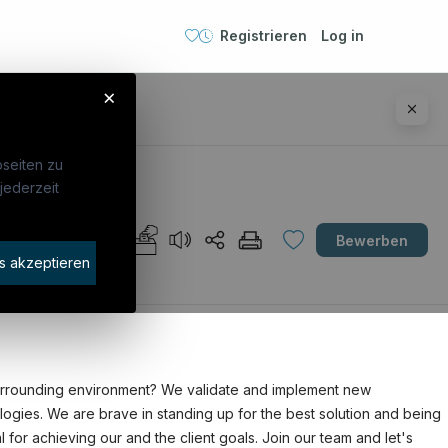
Registrieren
Log in
×
seiten zu
jederzeit
Unternehmen
Bewerben
idaten finden
s akzeptieren
rat buchen
 surrounding environment? We validate and implement new
ogies. We are brave in standing up for the best solution and being
 for achieving our and the client goals. Join our team and let's