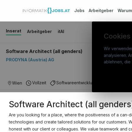
Jobs
Arbeitgeber
Waru
Inserat
Arbeitgeber
itAI
Cookies
Wir verwende
Software Architect (all genders)
analysieren. A
PRODYNA (Austria) AG
info
ablehnen, die 
War
Österreichs IT-Karriereportal.
Ein
Stel
Vollzeit
Softwareentwicklung
IT Architektu
Wien
Service der candidatis GmbH.
Arbe
Software Architect (all genders
Part
Syst
Are you looking for a place, where the positiveness of a can-
technologies and create tailored solutions for our customers. 
honest with our client or colleagues. We value teamwork and coll