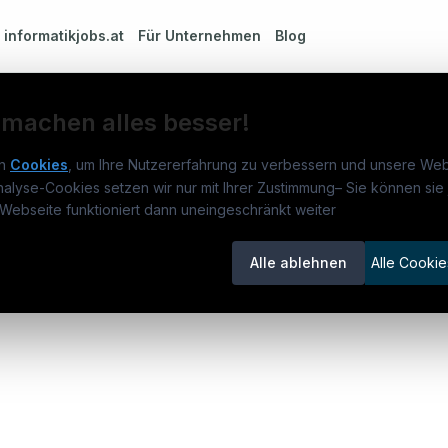
m
informatikjobs.at
Für Unternehmen
Blog
 machen alles besser!
n
Cookies
, um Ihre Nutzererfahrung zu verbessern und unsere Web
nalyse-Cookies setzen wir nur mit Ihrer Zustimmung
–
Sie können sie 
rmatikjobs.at
Jobs
Für 
Webseite funktioniert dann uneingeschränkt weiter
um
informatikjobs.at
?
Jobkategorien
Kand
Alle ablehnen
Alle Cookie
lenausschreibungen
Berufsfelder
Inse
itgeber entdecken
ner
emstatus