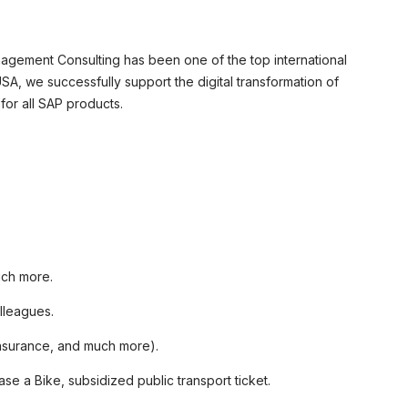
agement Consulting has been one of the top international
A, we successfully support the digital transformation of
or all SAP products.
uch more.
lleagues.
 insurance, and much more).
e a Bike, subsidized public transport ticket.