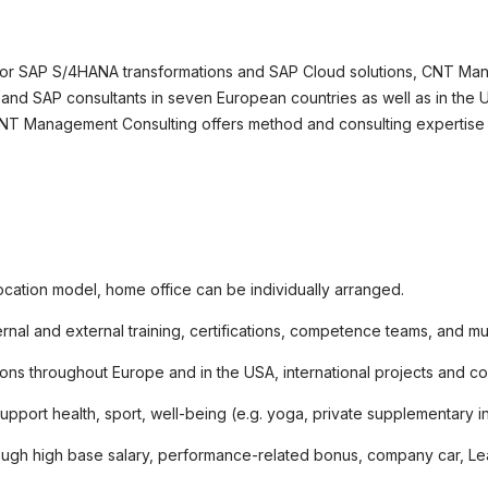
okie-Einstellungen
 for SAP S/4HANA transformations and SAP Cloud solutions, CNT Man
and SAP consultants in seven European countries as well as in the US
CNT Management Consulting offers method and consulting expertise f
ocation model, home office can be individually arranged.
ernal and external training, certifications, competence teams, and m
ons throughout Europe and in the USA, international projects and co
support health, sport, well-being (e.g. yoga, private supplementary
rough high base salary, performance-related bonus, company car, Leas