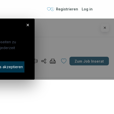
Registrieren
Log in
×
seiten zu
jederzeit
Unternehmen
Zum Job Inserat
idaten finden
s akzeptieren
rat buchen