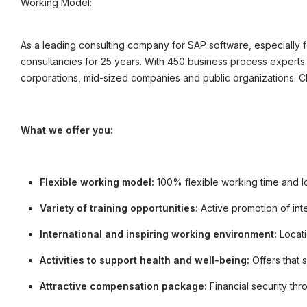
Working Model:
©
informatikjobs.at
2026
Impressum
AGB
Datenschutz
Co
As a leading consulting company for SAP software, especially
consultancies for 25 years. With 450 business process experts 
corporations, mid-sized companies and public organizations. 
What we offer you:
Flexible working model:
100% flexible working time and l
Variety of training opportunities:
Active promotion of int
International and inspiring working environment:
Locati
Activities to support health and well-being:
Offers that 
Attractive compensation package:
Financial security th