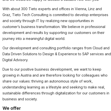
Partner
With about 300 Tieto experts and offices in Vienna, Linz and
Systemstatus
Graz, Tieto Tech Consulting is committed to develop enterprises
and society through IT by realizing new opportunities in
Jobs
customer’s business transformation. We believe in professional
Jobkategorien
development and results by supporting our customers on their
Berufsfelder
journey into a meaningful digital world.
Our development and consulting portfolio ranges from Cloud and
Für Unternehmen
Data Driven Solutions to Design & Experience to SAP services and
Kandidaten finden
Digital Advisory.
Inserat buchen
Due to our positive business development, we want to keep
growing in Austria and are therefore looking for colleagues who
share our values: thriving an autonomous style of work,
understanding learning as a lifestyle and seeking to make real,
©
informatikjobs.at
2026
Impressum
AGB
Datenschutz
sustainable differences through digitalization for our customers in
Cookie-Einstellungen
business and society.
We offer