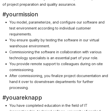
Partner
of project preparation and quality assurance.
Systemstatus
#yourmission
Jobs
You model, parameterize, and configure our software and
test environment according to individual customer
Jobkategorien
requirements.
Berufsfelder
You ensure quality by testing the software in our virtual
warehouse environment.
Für Unternehmen
Commissioning the software in collaboration with various
technology specialists is an essential part of your role.
Kandidaten finden
You provide remote support to colleagues during on-site
Inserat buchen
commissioning.
After commissioning, you finalize project documentation and
hand it over to downstream departments for further
processing.
©
informatikjobs.at
2026
Impressum
AGB
Datenschutz
#youareknapp
Cookie-Einstellungen
You have completed education in the field of IT