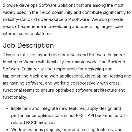
Partner
Sipwise develops Software Solutions that are among the most
Systemstatus
widely used in the Telco community and contribute significantly to
industry-standard open-source SIP software. We also provide
Jobs
years of experience in developing and operating large-scale
internet service platforms.
Jobkategorien
Job Description
Berufsfelder
This is a full-time, hybrid role for a Backend Software Engineer
Für Unternehmen
located in Vienna with flexibility for remote work. The Backend
Software Engineer will be responsible for designing and
Kandidaten finden
implementing back-end web applications, developing, testing and
Inserat buchen
maintaining software, and working collaboratively with cross-
functional teams to ensure optimised software architecture and
functionality.
Implement and integrate new features, apply design and
©
informatikjobs.at
2026
Impressum
AGB
Datenschutz
performance optimisations in our REST API backend, and its
Cookie-Einstellungen
related NGCP modules.
Work on various projects, new and existing features, and