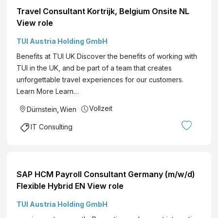
Travel Consultant Kortrijk, Belgium Onsite NL
View role
TUI Austria Holding GmbH
Benefits at TUI UK Discover the benefits of working with
TUI in the UK, and be part of a team that creates
unforgettable travel experiences for our customers.
Learn More Learn…
Vollzeit
Dürnstein
,
Wien
IT Consulting
SAP HCM Payroll Consultant Germany (m/w/d)
Flexible Hybrid EN View role
TUI Austria Holding GmbH