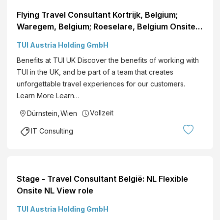
Flying Travel Consultant Kortrijk, Belgium;
Waregem, Belgium; Roeselare, Belgium Onsite
NL View role
TUI Austria Holding GmbH
Benefits at TUI UK Discover the benefits of working with
TUI in the UK, and be part of a team that creates
unforgettable travel experiences for our customers.
Learn More Learn…
Vollzeit
Dürnstein
,
Wien
IT Consulting
Stage - Travel Consultant België: NL Flexible
Onsite NL View role
TUI Austria Holding GmbH