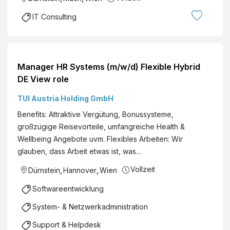
IT Consulting
Manager HR Systems (m/w/d) Flexible Hybrid
DE View role
TUI Austria Holding GmbH
Benefits: Attraktive Vergütung, Bonussysteme,
großzügige Reisevorteile, umfangreiche Health &
Wellbeing Angebote uvm. Flexibles Arbeiten: Wir
glauben, dass Arbeit etwas ist, was…
Vollzeit
Dürnstein
,
Hannover
,
Wien
Softwareentwicklung
System- & Netzwerkadministration
Support & Helpdesk