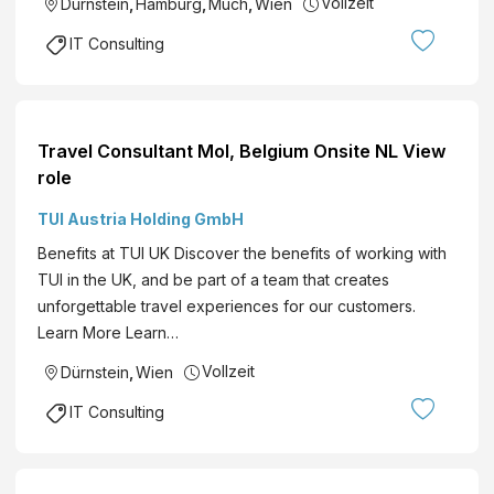
Vollzeit
Dürnstein
,
Hamburg
,
Much
,
Wien
IT Consulting
Travel Consultant Mol, Belgium Onsite NL View
role
TUI Austria Holding GmbH
Benefits at TUI UK Discover the benefits of working with
TUI in the UK, and be part of a team that creates
unforgettable travel experiences for our customers.
Learn More Learn…
Vollzeit
Dürnstein
,
Wien
IT Consulting