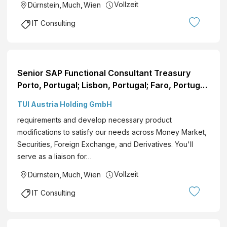
Vollzeit
Dürnstein
,
Much
,
Wien
IT Consulting
Senior SAP Functional Consultant Treasury
Porto, Portugal; Lisbon, Portugal; Faro, Portugal;
Funchal, Portugal; Flexible Remote EN View role
TUI Austria Holding GmbH
requirements and develop necessary product
modifications to satisfy our needs across Money Market,
Securities, Foreign Exchange, and Derivatives. You'll
serve as a liaison for…
Vollzeit
Dürnstein
,
Much
,
Wien
IT Consulting