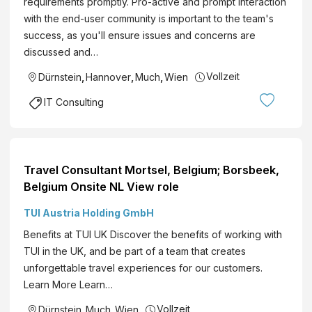
requirements promptly. Pro-active and prompt interaction
with the end-user community is important to the team's
success, as you'll ensure issues and concerns are
discussed and…
Vollzeit
Dürnstein
,
Hannover
,
Much
,
Wien
IT Consulting
Travel Consultant Mortsel, Belgium; Borsbeek,
Belgium Onsite NL View role
TUI Austria Holding GmbH
Benefits at TUI UK Discover the benefits of working with
TUI in the UK, and be part of a team that creates
unforgettable travel experiences for our customers.
Learn More Learn…
Vollzeit
Dürnstein
,
Much
,
Wien