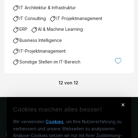
IT Architektur & Infrastruktur
IT Consulting
IT Projektmanagement
ERP
AI & Machine Learning
Business Intelligence
IT-Projektmanagement
Sonstige Stellen im IT-Bereich
12
von
12
×
Cookies machen alles besser!
Wir verwenden
Cookies
, um Ihre Nutzererfahrung zu
verbessern und unsere Webseiten zu analysieren.
Analyse-Cookies setzen wir nur mit Ihrer Zustimmung
–