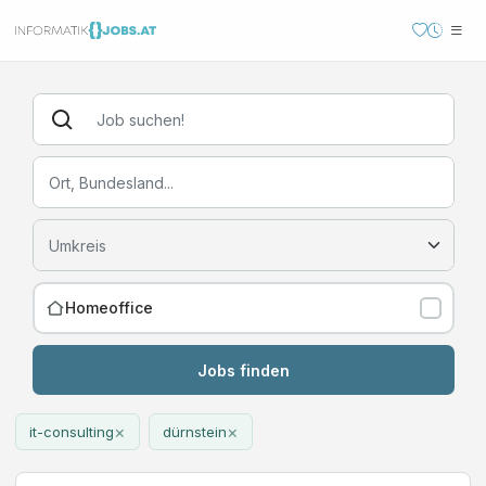
Homeoffice
Jobs finden
×
×
it-consulting
dürnstein