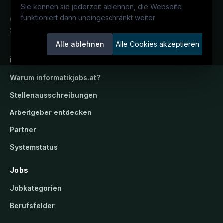
Sie können sie jederzeit ablehnen, die Webseite
funktioniert dann uneingeschränkt weiter
Österreichs IT-Karriereportal.
Ein
Service der candidatis GmbH.
Alle ablehnen
Alle Cookies akzeptieren
informatikjobs.at
Warum
informatikjobs.at
?
Stellenausschreibungen
Arbeitgeber entdecken
Partner
Systemstatus
Jobs
Jobkategorien
Berufsfelder