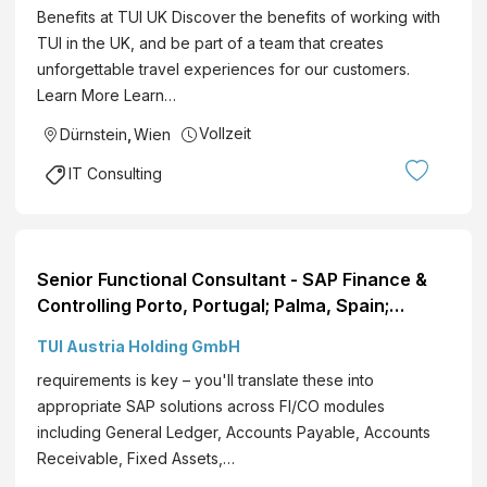
Benefits at TUI UK Discover the benefits of working with
TUI in the UK, and be part of a team that creates
unforgettable travel experiences for our customers.
Learn More Learn…
Vollzeit
Dürnstein
,
Wien
IT Consulting
Senior Functional Consultant - SAP Finance &
Controlling Porto, Portugal; Palma, Spain;
Flexible Hybrid EN View role
TUI Austria Holding GmbH
requirements is key – you'll translate these into
appropriate SAP solutions across FI/CO modules
including General Ledger, Accounts Payable, Accounts
Receivable, Fixed Assets,…