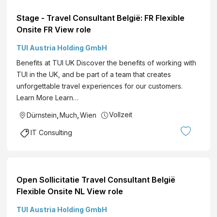
Stage - Travel Consultant België: FR Flexible
Onsite FR View role
TUI Austria Holding GmbH
Benefits at TUI UK Discover the benefits of working with
TUI in the UK, and be part of a team that creates
unforgettable travel experiences for our customers.
Learn More Learn…
Vollzeit
Dürnstein
,
Much
,
Wien
IT Consulting
Open Sollicitatie Travel Consultant België
Flexible Onsite NL View role
TUI Austria Holding GmbH