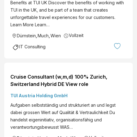
Benefits at TUI UK Discover the benefits of working with
TUI in the UK, and be part of a team that creates
unforgettable travel experiences for our customers.
Learn More Learn…
Vollzeit
Dürnstein
,
Much
,
Wien
IT Consulting
Cruise Consultant (w,m,d) 100% Zurich,
Switzerland Hybrid DE View role
TUI Austria Holding GmbH
Aufgaben selbstständig und strukturiert an und legst
dabei grossen Wert auf Qualität & Vertraulichkeit Du
handelst eigeninitiativ, organisationsfähig und
verantwortungsbewusst WAS…