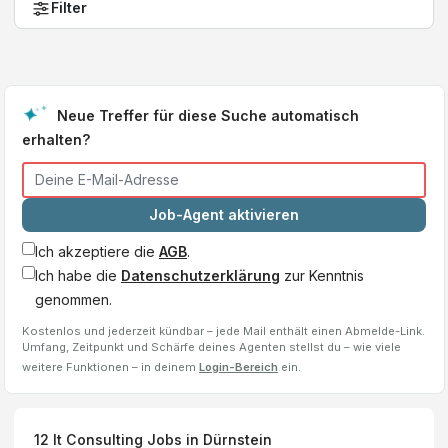
Filter
Neue Treffer für diese Suche automatisch
erhalten?
Job-Agent aktivieren
Ich akzeptiere die
AGB
.
Ich habe die
Datenschutzerklärung
zur Kenntnis
genommen.
Kostenlos und jederzeit kündbar – jede Mail enthält einen Abmelde-Link.
Umfang, Zeitpunkt und Schärfe deines Agenten stellst du – wie viele
weitere Funktionen – in deinem
Login-Bereich
ein.
12
It Consulting
Jobs
in Dürnstein