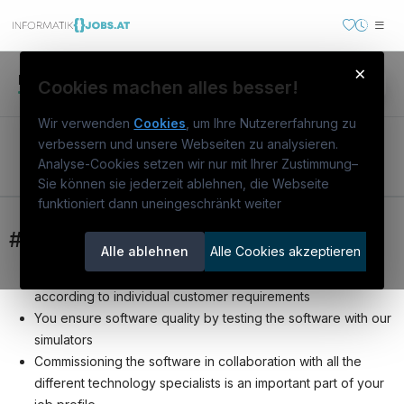
×
Inserat
Arbeitgeber
itAI
Cookies machen alles besser!
Wir verwenden
Cookies
, um Ihre Nutzererfahrung zu
Software Commissioning Engineer (m/f/d)
verbessern und unsere Webseiten zu analysieren.
Analyse-Cookies setzen wir nur mit Ihrer Zustimmung
–
Bewerben
Sie können sie jederzeit ablehnen, die Webseite
funktioniert dann uneingeschränkt weiter
Österreichs IT-Karriereportal.
Ein
Service der candidatis GmbH.
#yourmission
Alle ablehnen
Alle Cookies akzeptieren
You model, parameterize and configure our software
informatikjobs.at
according to individual customer requirements
Warum
informatikjobs.at
?
You ensure software quality by testing the software with our
simulators
Stellenausschreibungen
Commissioning the software in collaboration with all the
Arbeitgeber entdecken
different technology specialists is an important part of your