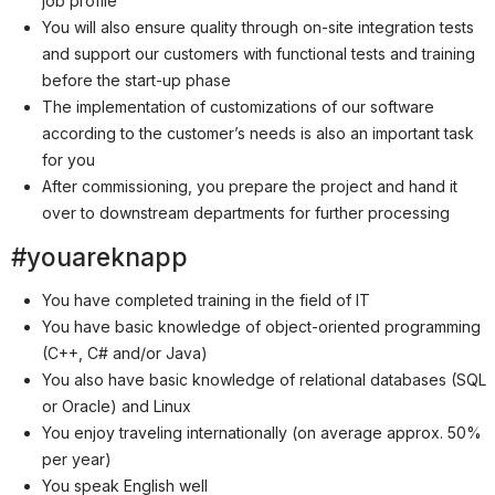
job profile
Partner
You will also ensure quality through on-site integration tests
Systemstatus
and support our customers with functional tests and training
before the start-up phase
Jobs
The implementation of customizations of our software
Jobkategorien
according to the customer’s needs is also an important task
for you
Berufsfelder
After commissioning, you prepare the project and hand it
over to downstream departments for further processing
Für Unternehmen
#youareknapp
Kandidaten finden
You have completed training in the field of IT
Inserat buchen
You have basic knowledge of object-oriented programming
(C++, C# and/or Java)
You also have basic knowledge of relational databases (SQL
or Oracle) and Linux
©
informatikjobs.at
2026
Impressum
AGB
Datenschutz
You enjoy traveling internationally (on average approx. 50%
Cookie-Einstellungen
per year)
You speak English well