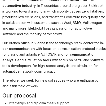
Partner
automotive industry.
In 11 countries around the globe, Elektrobit
Systemstatus
is working toward a world in which mobility causes zero fatalities,
produces low emissions, and transforms commute into quality time.
Jobs
In collaboration with customers such as Audi, BMW, Volkswagen
and many more, Elektrobit lives its passion for automotive
Jobkategorien
software and the mobility of tomorrow.
Berufsfelder
Our branch office in Vienna is the technology stack center for
in-
Für Unternehmen
car communication
with focus on communication protocol stacks
for classic and adaptive AUTOSAR and for
communication
Kandidaten finden
analysis and simulation tools
with focus on hard- and software
Inserat buchen
tools development for high-speed analysis and simulation for
automotive network communication.
Therefore, we seek for new colleagues who are enthusiastic
about this field of work.
©
informatikjobs.at
2026
Impressum
AGB
Datenschutz
Cookie-Einstellungen
Our proposal
Internships and diploma thesis support